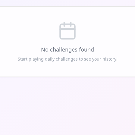
No challenges found
Start playing daily challenges to see your history!