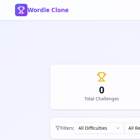
Wordle Clone
0
Total Challenges
Filters:
All Difficulties
All R