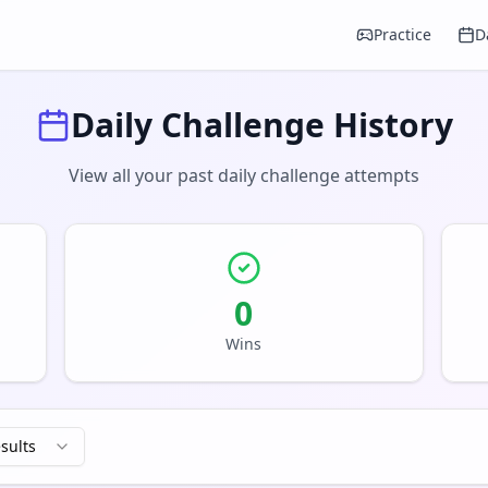
Practice
D
Daily Challenge History
View all your past daily challenge attempts
0
Wins
esults