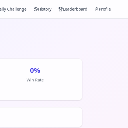
aily Challenge
History
Leaderboard
Profile
0
%
Win Rate